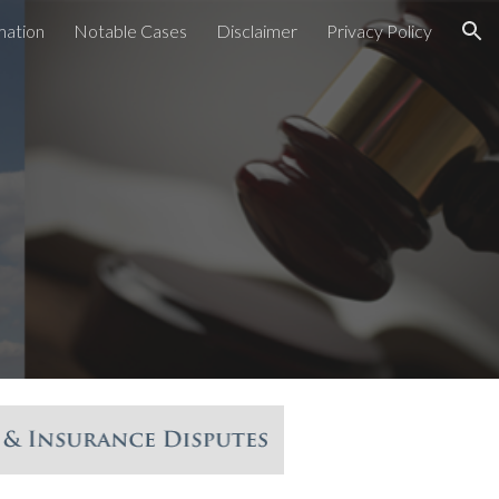
mation
Notable Cases
Disclaimer
Privacy Policy
ion