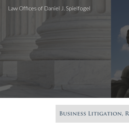
Law Offices of Daniel J. Spielfogel
Sk