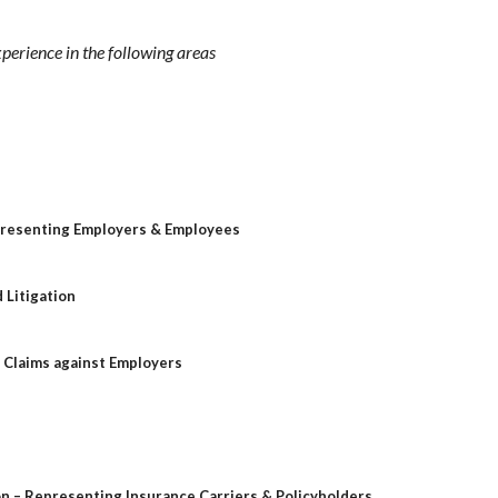
xperience in the following areas
presenting Employers & Employees
 Litigation
l Claims against Employers
on – Representing Insurance Carriers & Policyholders