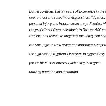
Daniel Spielfogel has 39 years of experience in the 
over a thousand cases involving business litigation,
personal injury and insurance coverage disputes. Mr
range of clients, from individuals to Fortune 500 
transactions, as well as litigation, including trial a
Mr. Spielfogel takes a pragmatic approach, recogni
the high cost of litigation. He strives to aggressively
pursue his clients’ interests, achieving their goals
utilizing litigation and mediation.