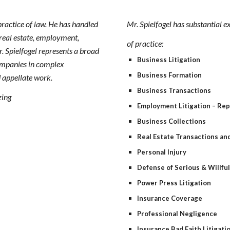
practice of law. He has handled
Mr. Spielfogel has substantial e
 real estate, employment,
of practice:
. Spielfogel represents a broad
Business Litigation
companies in complex
Business Formation
nd appellate work.
Business Transactions
zing
Employment Litigation – Re
Business Collections
Real Estate Transactions and
Personal Injury
Defense of Serious & Willfu
Power Press Litigation
Insurance Coverage
Professional Negligence
Insurance Bad Faith Litigati