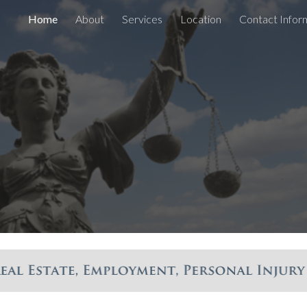
Home
About
Services
Location
Contact Infor
ip to main content
Skip to navigat